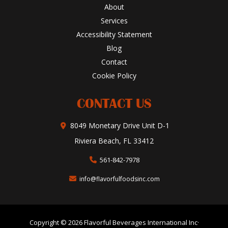
About
Services
Accessibility Statement
Blog
Contact
Cookie Policy
CONTACT US
8049 Monetary Drive Unit D-1
Riviera Beach, FL 33412
561-842-7978
info@flavorfulfoodsinc.com
Copyright © 2026 Flavorful Beverages International Inc·