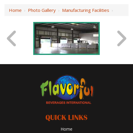
Home
›
Photo Gallery
›
Manufacturing Facilities
›
QUICK LINKS
Home