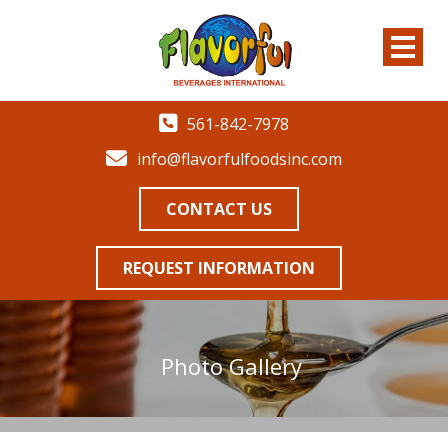
561-842-7978
info@flavorfulfoodsinc.com
CONTACT US
REQUEST INFORMATION
Photo Gallery