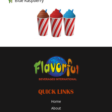
Blue Raspberry
QUICK LINKS
Home
About