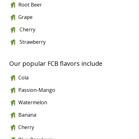
Root Beer
Grape
Cherry
Strawberry
Our popular FCB flavors include
Cola
Passion-Mango
Watermelon
Banana
Cherry