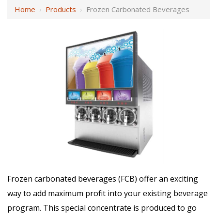
Home
›
Products
›
Frozen Carbonated Beverages
Frozen carbonated beverages (FCB) offer an exciting
way to add maximum profit into your existing beverage
program. This special concentrate is produced to go