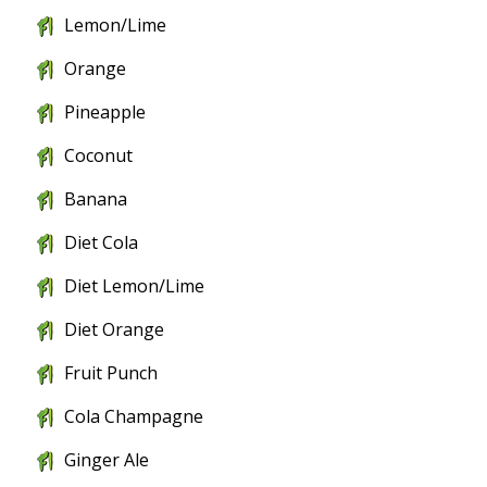
Lemon/Lime
Orange
Pineapple
Coconut
Banana
Diet Cola
Diet Lemon/Lime
Diet Orange
Fruit Punch
Cola Champagne
Ginger Ale