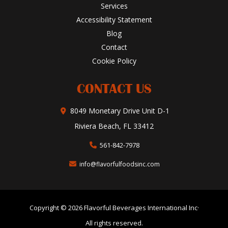
Services
Accessibility Statement
Blog
Contact
Cookie Policy
CONTACT US
8049 Monetary Drive Unit D-1
Riviera Beach, FL 33412
561-842-7978
info@flavorfulfoodsinc.com
Copyright © 2026 Flavorful Beverages International Inc·
All rights reserved.