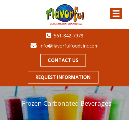
561-842-7978
info@flavorfulfoodsinc.com
CONTACT US
REQUEST INFORMATION
Frozen Carbonated Beverages