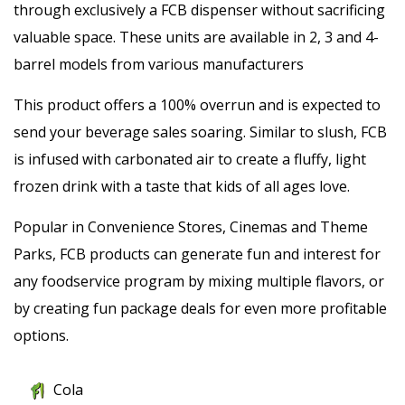
through exclusively a FCB dispenser without sacrificing
valuable space. These units are available in 2, 3 and 4-
barrel models from various manufacturers
This product offers a 100% overrun and is expected to
send your beverage sales soaring. Similar to slush, FCB
is infused with carbonated air to create a fluffy, light
frozen drink with a taste that kids of all ages love.
Popular in Convenience Stores, Cinemas and Theme
Parks, FCB products can generate fun and interest for
any foodservice program by mixing multiple flavors, or
by creating fun package deals for even more profitable
options.
Cola