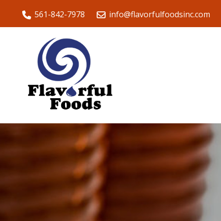
561-842-7978
info@flavorfulfoodsinc.com