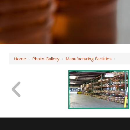
Home
›
Photo Gallery
›
Manufacturing Facilities
›