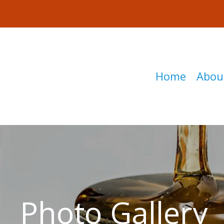
Home
Abou
Photo Gallery