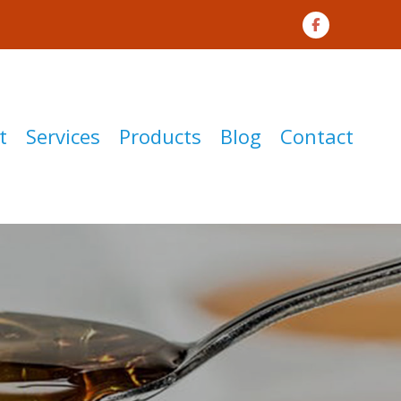
t
Services
Products
Blog
Contact