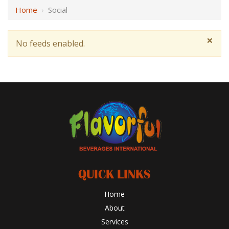
Home
›
Social
×
No feeds enabled.
QUICK LINKS
Home
About
Services