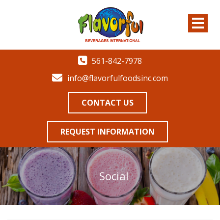
561-842-7978
info@flavorfulfoodsinc.com
CONTACT US
REQUEST INFORMATION
Social