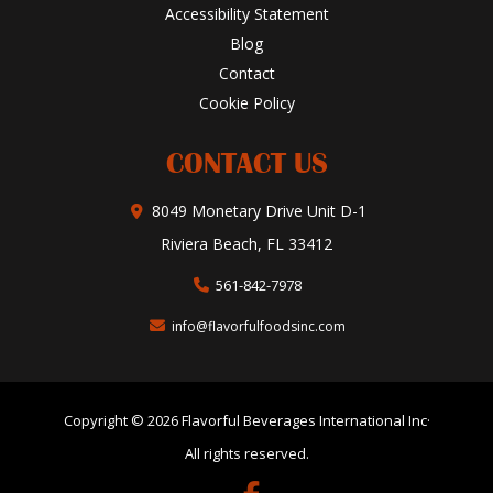
Accessibility Statement
Blog
Contact
Cookie Policy
CONTACT US
8049 Monetary Drive Unit D-1
Riviera Beach, FL 33412
561-842-7978
info@flavorfulfoodsinc.com
Copyright © 2026 Flavorful Beverages International Inc·
All rights reserved.