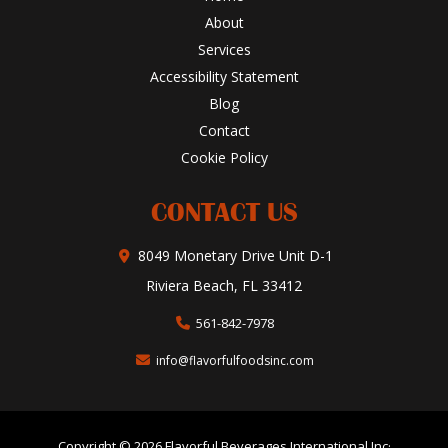
About
Services
Accessibility Statement
Blog
Contact
Cookie Policy
CONTACT US
8049 Monetary Drive Unit D-1
Riviera Beach, FL 33412
561-842-7978
info@flavorfulfoodsinc.com
Copyright © 2026 Flavorful Beverages International Inc·