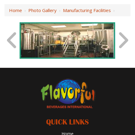
Home
›
Photo Gallery
›
Manufacturing Facilities
›
QUICK LINKS
Home