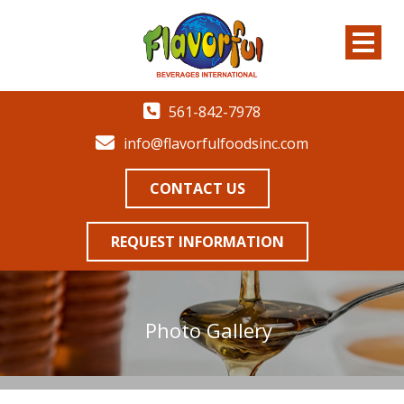
561-842-7978
info@flavorfulfoodsinc.com
CONTACT US
REQUEST INFORMATION
Photo Gallery